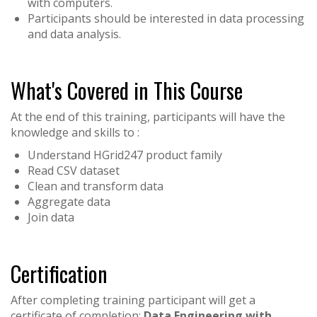
with computers.
Participants should be interested in data processing
and data analysis.
What's Covered in This Course
At the end of this training, participants will have the
knowledge and skills to :
Understand HGrid247 product family
Read CSV dataset
Clean and transform data
Aggregate data
Join data
Certification
After completing training participant will get a
certificate of completion:
Data Engineering with