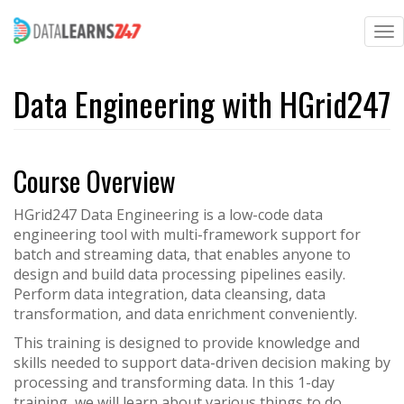
To
na
Skip
to
Data Engineering with HGrid247
main
content
Course Overview
HGrid247 Data Engineering is a low-code data
engineering tool with multi-framework support for
batch and streaming data, that enables anyone to
design and build data processing pipelines easily.
Perform data integration, data cleansing, data
transformation, and data enrichment conveniently.
This training is designed to provide knowledge and
skills needed to support data-driven decision making by
processing and transforming data. In this 1-day
training, we will learn about various things to do