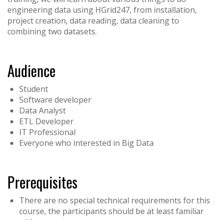
engineering data using HGrid247, from installation,
project creation, data reading, data cleaning to
combining two datasets.
Audience
Student
Software developer
Data Analyst
ETL Developer
IT Professional
Everyone who interested in Big Data
Prerequisites
There are no special technical requirements for this
course, the participants should be at least familiar