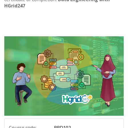
HGrid247
Course code:
PRD102