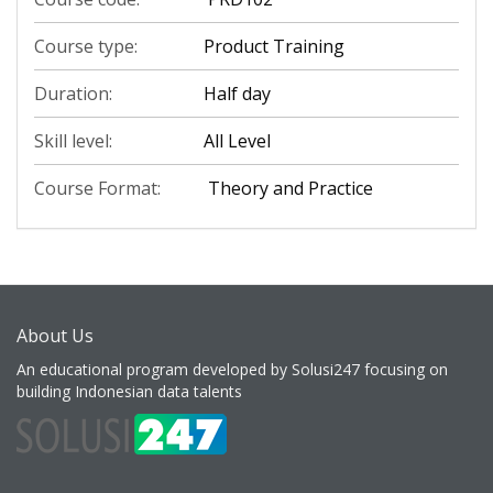
Course type:
Product Training
Duration:
Half day
Skill level:
All Level
Course Format:
Theory and Practice
About Us
An educational program developed by Solusi247 focusing on
building Indonesian data talents